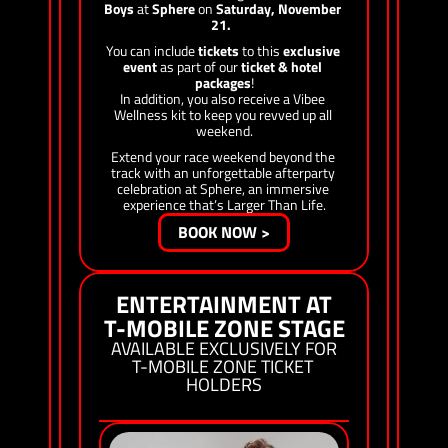
Boys
 at 
Sphere
 on 
Saturday, November 
21.
You can include 
tickets
 to this 
exclusive 
event
 as part of our 
ticket & hotel 
packages
!
In addition, you also receive a Vibee 
Wellness kit to keep you revved up all 
weekend.
Extend your race weekend beyond the 
track with an unforgettable afterparty 
celebration at Sphere, an immersive 
experience that’s Larger Than Life.
BOOK NOW >
ENTERTAINMENT AT
T-MOBILE ZONE STAGE
AVAILABLE EXCLUSIVELY FOR
T-MOBILE ZONE TICKET 
HOLDERS
THURSDAY NOV 19