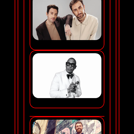
TWO FRIENDS
JA RULE
FRIDAY NOV 20