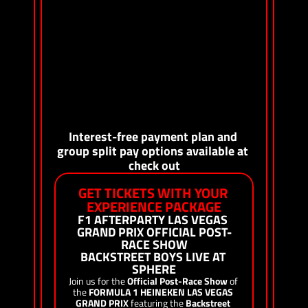
Access to T-Mobile Stage, featuring A-list 
headliners and live entertainment 
Access to interactive fan activations in T-Mobile 
Zone at Sphere, including T-Mobile’s Club 
Magenta fan lounge
Complimentary VIP access to some of Las Vegas’ 
hottest nightclubs
Collectible Vibee laminate and lanyard 
On-site Vibee concierge
Interest-free payment plan and 
group split pay options available at 
check out
GET TICKETS WITH YOUR 
EXPERIENCE PACKAGE
F1 AFTERPARTY LAS VEGAS 
GRAND PRIX OFFICIAL POST-
RACE SHOW
BACKSTREET BOYS LIVE AT 
SPHERE
Join us for the 
Official Post-Race Show
 of 
the 
FORMULA 1 HEINEKEN LAS VEGAS 
GRAND PRIX
 featuring the 
Backstreet 