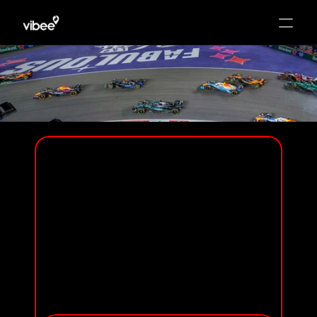
HOME
PACKAGES
HOTEL
T-MOBILE ZONE AT SPHERE
ADD-ONS
T-MOBILE ZONE
GENERAL ADMISSION
& HOTEL EXPERIENCE