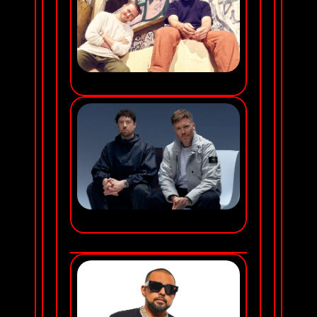
DISCLOSURE
GORGON CITY
SATURDAY NOV 21