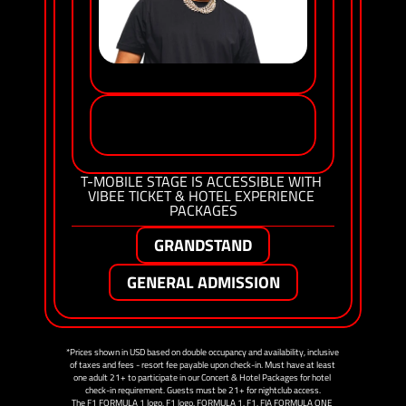
SEAN PAUL
NATASHA 
BEDINGFIELD
T-MOBILE STAGE IS ACCESSIBLE WITH 
VIBEE TICKET & HOTEL EXPERIENCE 
PACKAGES
GRANDSTAND
GENERAL ADMISSION
*Prices shown in USD based on double occupancy and availability, inclusive 
of taxes and fees - resort fee payable upon check-in. Must have at least 
one adult 21+ to participate in our Concert & Hotel Packages for hotel 
check-in requirement. Guests must be 21+ for nightclub access.
The F1 FORMULA 1 logo, F1 logo, FORMULA 1, F1, FIA FORMULA ONE 