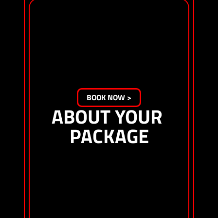
Starting at $1857 per person*
Experience the thrill of F1® under the glow of 
Sphere. The T-Mobile Zone at Sphere blends 
high-action racing with a festival-like 
atmosphere. Catch headliner performances on 
the T-Mobile Stage, enjoy interactive fan 
experiences and witness the world’s best 
drivers navigate some of the most exciting 
parts of the track. The General Admission ticket 
is standing-room-only.
BOOK NOW >
ABOUT YOUR 
PACKAGE
3-day General Admission ticket for T-Mobile 
Zone at Sphere
3-night stay at The Venetian Resort Las Vegas 
(The Venetian or The Palazzo)
Exclusive shopping hours at the F1 HUB
Viewing of F1® practices, Qualifying and Grand 
Prix sessions, as well as F1 ACADEMY® sessions