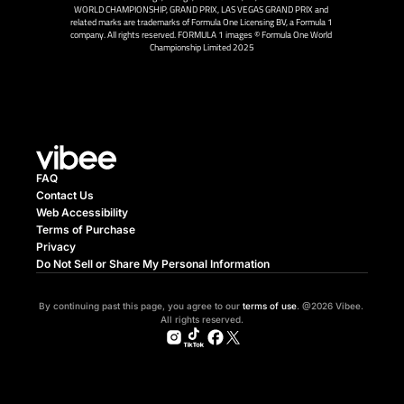
WORLD CHAMPIONSHIP, GRAND PRIX, LAS VEGAS GRAND PRIX and 
related marks are trademarks of Formula One Licensing BV, a Formula 1 
company. All rights reserved. FORMULA 1 images © Formula One World 
Championship Limited 2025
FAQ
Contact Us
Web Accessibility
Terms of Purchase
Privacy
Do Not Sell or Share My Personal Information
By continuing past this page, you agree to our 
terms of use
. @2026 Vibee. 
All rights reserved.